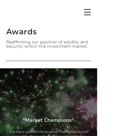
Awards
Reaffirming our position of solidity and
security within the investment market.
"Market Champions"
We have gained the trust of the Panamanian