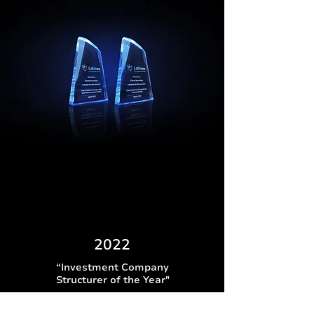
2022
“Investment Company
Structurer of the Year"