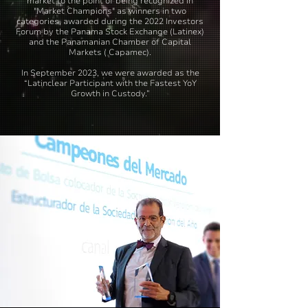
market to the point of being recognized in
"Market Champions" as winners in two
categories, awarded during the 2022 Investors
Forum by the Panama Stock Exchange (Latinex)
and the Panamanian Chamber of Capital
Markets ( Capamec).
In September 2023, we were awarded as the
“Latinclear Participant with the Fastest YoY
Growth in Custody.”