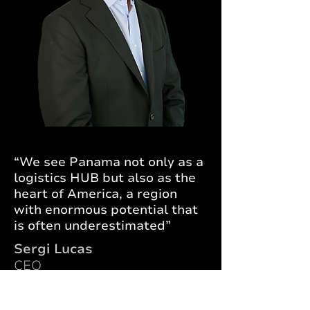
“We see Panama not only as a
logistics HUB but also as the
heart of America, a region
with enormous potential that
is often underestimated”
Sergi Lucas
CEO