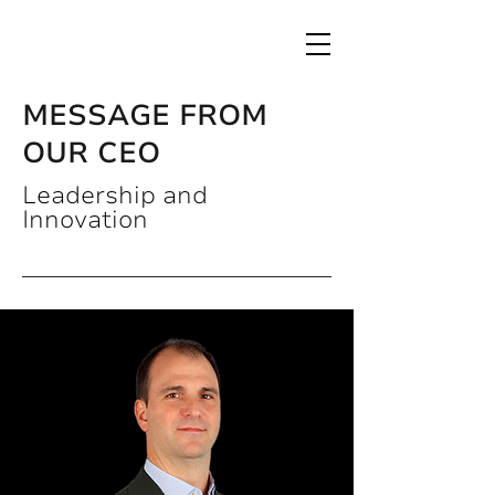
MESSAGE FROM
OUR CEO
Leadership and
Innovation